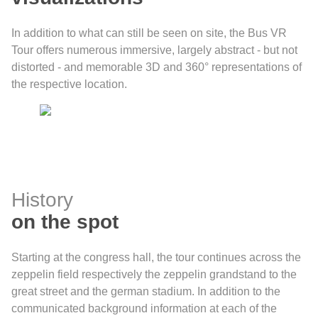
In addition to what can still be seen on site, the Bus VR
Tour offers numerous immersive, largely abstract - but not
distorted - and memorable 3D and 360° representations of
the respective location.
History
on the spot
Starting at the congress hall, the tour continues across the
zeppelin field respectively the zeppelin grandstand to the
great street and the german stadium. In addition to the
communicated background information at each of the