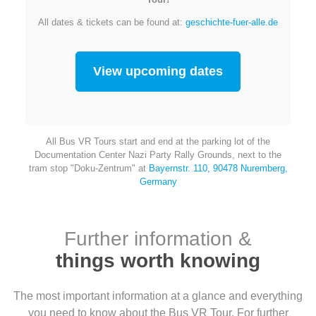
All dates & tickets can be found at:
geschichte-fuer-alle.de
View upcoming dates
All Bus VR Tours start and end at the parking lot of the
Documentation Center Nazi Party Rally Grounds, next to the
tram stop "Doku-Zentrum" at
Bayernstr. 110, 90478 Nuremberg,
Germany
Further information &
things worth knowing
The most important information at a glance and everything
you need to know about the Bus VR Tour. For further