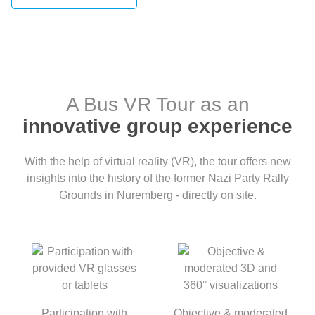
A Bus VR Tour as an
innovative group experience
With the help of virtual reality (VR), the tour offers new
insights into the history of the former Nazi Party Rally
Grounds in Nuremberg - directly on site.
Participation with
Objective & moderated