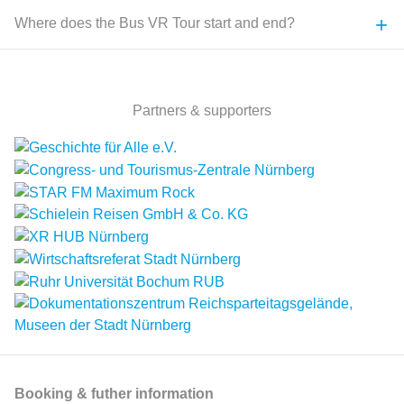
+
Where does the Bus VR Tour start and end?
Partners & supporters
Booking & futher information