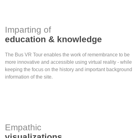
Imparting of
education & knowledge
The Bus VR Tour enables the work of remembrance to be
more innovative and accessible using virtual reality - while
keeping the focus on the history and important background
information of the site.
Empathic
visualizations