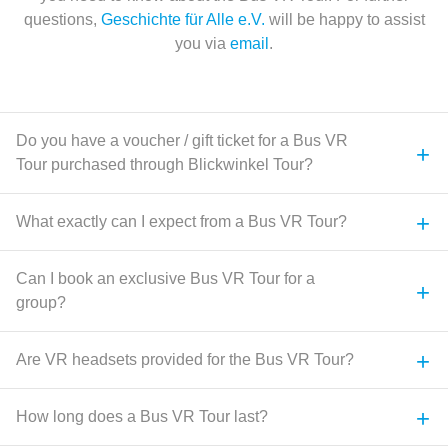
questions,
Geschichte für Alle e.V.
will be happy to assist
you via
email
.
Do you have a voucher / gift ticket for a Bus VR
+
Tour purchased through Blickwinkel Tour?
+
What exactly can I expect from a Bus VR Tour?
Can I book an exclusive Bus VR Tour for a
+
group?
+
Are VR headsets provided for the Bus VR Tour?
+
How long does a Bus VR Tour last?