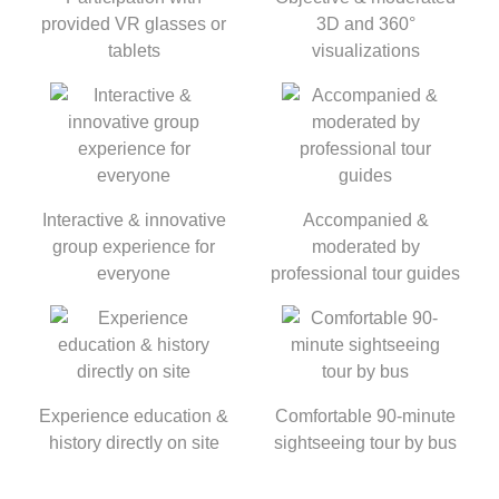
provided VR glasses or
3D and 360°
tablets
visualizations
Interactive & innovative
Accompanied &
group experience for
moderated by
everyone
professional tour guides
Experience education &
Comfortable 90-minute
history directly on site
sightseeing tour by bus