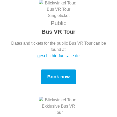
Public
Bus VR Tour
Dates and tickets for the public Bus VR Tour can be
found at:
geschichte-fuer-alle.de
Book now