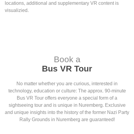
locations, additional and supplementary VR content is
visualizied.
Book a
Bus VR Tour
No matter whether you are curious, interested in
technology, education or culture: The approx. 90-minute
Bus VR Tour offers everyone a special form of a
sightseeing tour and is unique in Nuremberg. Exclusive
and unique insights into the history of the former Nazi Party
Rally Grounds in Nuremberg are guaranteed!