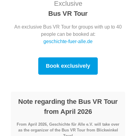
Exclusive
Bus VR Tour
An exclusive Bus VR Tour for groups with up to 40
people can be booked at:
geschichte-fuer-alle.de
Book exclusively
Note regarding the Bus VR Tour
from April 2026
From April 2026, Geschichte für Alle e.V. will take over
as the organizer of the Bus VR Tour from Blickwinkel
Tour!