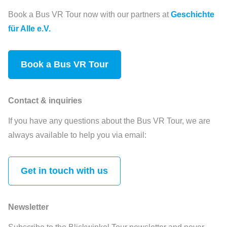
Book a Bus VR Tour now with our partners at
Geschichte
für Alle e.V.
Book a Bus VR Tour
Contact & inquiries
If you have any questions about the Bus VR Tour, we are
always available to help you via email:
Get in touch with us
Newsletter