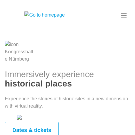
in content
Immersively experience
historical places
Experience the stories of historic sites in a new dimension
with virtual reality.
Dates & tickets